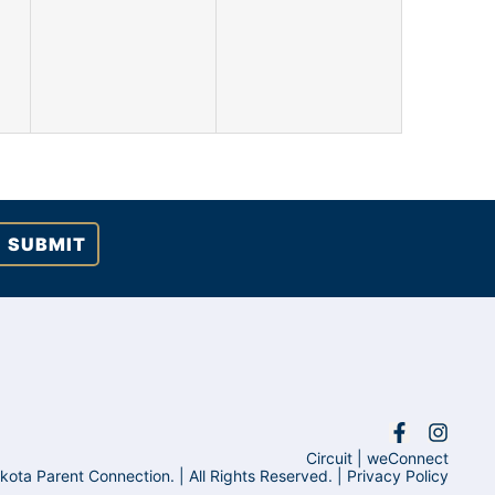
events,
events,
Circuit
|
weConnect
ta Parent Connection. | All Rights Reserved. |
Privacy Policy