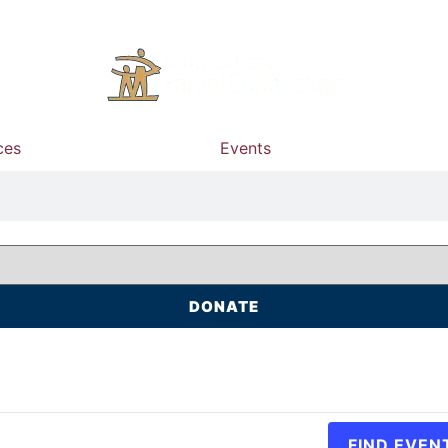
ces
Events
DONATE
FIND EVEN