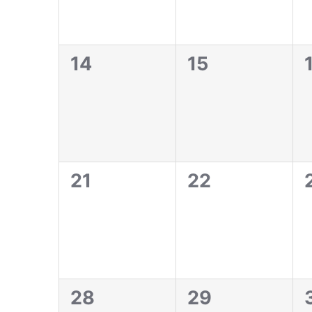
0
0
14
15
events,
events,
0
0
21
22
events,
events,
0
0
28
29