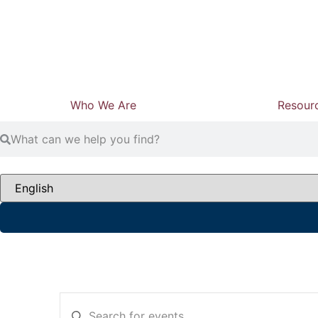
Who We Are
Resour
Events
Enter