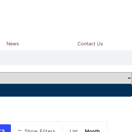
News
Contact Us
Event
TS
Show Filters
List
Month