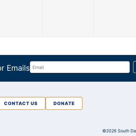
events,
events,
events,
or Emails
CONTACT US
DONATE
©2026 South Dako