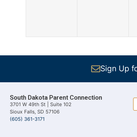
events,
events,
Sign Up f
South Dakota Parent Connection
3701 W 49th St | Suite 102
Sioux Falls, SD 57106
(605) 361-3171