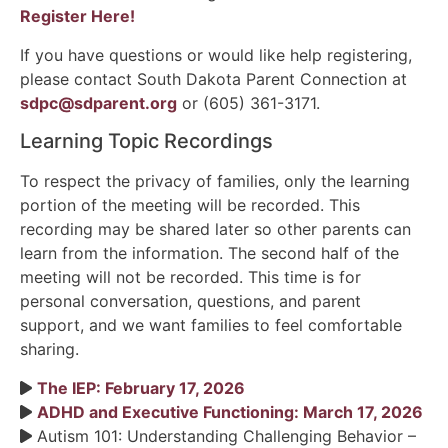
Register Here
!
If you have questions or would like help registering,
please contact South Dakota Parent Connection at
sdpc@sdparent.org
or (605) 361-3171.
Learning Topic Recordings
To respect the privacy of families, only the learning
portion of the meeting will be recorded. This
recording may be shared later so other parents can
learn from the information. The second half of the
meeting will not be recorded. This time is for
personal conversation, questions, and parent
support, and we want families to feel comfortable
sharing.
The IEP: February 17, 2026
ADHD and Executive Functioning: March 17, 2026
Autism 101: Understanding Challenging Behavior –