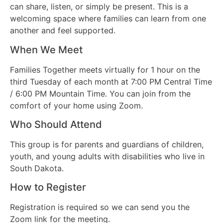
can share, listen, or simply be present. This is a
welcoming space where families can learn from one
another and feel supported.
When We Meet
Families Together meets virtually for 1 hour on the
third Tuesday of each month at 7:00 PM Central Time
/ 6:00 PM Mountain Time. You can join from the
comfort of your home using Zoom.
Who Should Attend
This group is for parents and guardians of children,
youth, and young adults with disabilities who live in
South Dakota.
How to Register
Registration is required so we can send you the
Zoom link for the meeting.