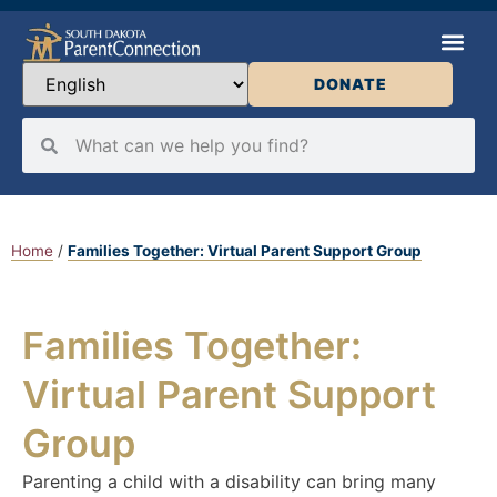
DONATE
Home
/
Families Together: Virtual Parent Support Group
Families Together:
Virtual Parent Support
Group
Parenting a child with a disability can bring many