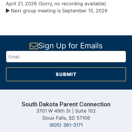
April 21, 2026 (Sorry, no recording available)
Next group meeting is September 15, 2026
Sign Up for Emails
South Dakota Parent Connection
3701 W 49th St | Suite 102
Sioux Falls, SD 57106
(605) 361-3171