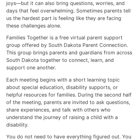
joys—but it can also bring questions, worries, and
days that feel overwhelming. Sometimes parents tell
us the hardest part is feeling like they are facing
these challenges alone.
Families Together is a free virtual parent support
group offered by South Dakota Parent Connection.
This group brings parents and guardians from across
South Dakota together to connect, learn, and
support one another.
Each meeting begins with a short learning topic
about special education, disability supports, or
helpful resources for families. During the second half
of the meeting, parents are invited to ask questions,
share experiences, and talk with others who
understand the journey of raising a child with a
disability.
You do not need to have everything figured out. You